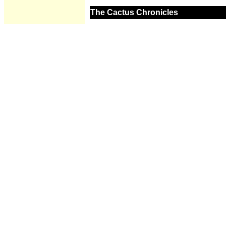
The Cactus Chronicles