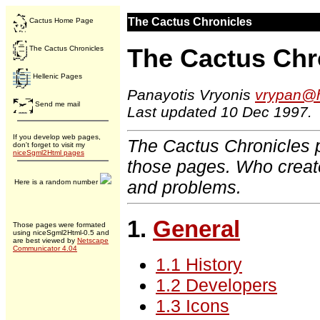
The Cactus Chronicles
Cactus Home Page
The Cactus Chr
The Cactus Chronicles
Hellenic Pages
Panayotis Vryonis
vrypan@h
Send me mail
Last updated 10 Dec 1997.
If you develop web pages,
The Cactus Chronicles p
don't forget to visit my
niceSgml2Html pages
those pages. Who creat
and problems.
Here is a random number
1.
General
Those pages were formated
using niceSgml2Html-0.5 and
are best viewed by
Netscape
Communicator 4.04
1.1 History
1.2 Developers
1.3 Icons