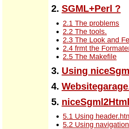
2.
SGML+Perl ?
2.1 The problems
2.2 The tools.
2.3 The Look and Fe
2.4 frmt the Formate
2.5 The Makefile
3.
Using niceSgm
4.
Websitegarag
5.
niceSgml2Html
5.1 Using header.html
5.2 Using navigation