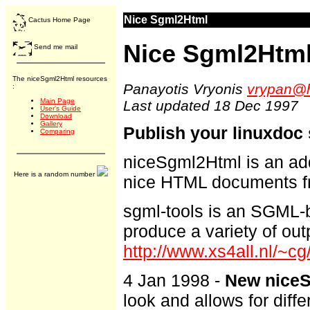
Nice Sgml2Html
Cactus Home Page
Nice Sgml2Htm
Send me mail
The niceSgml2Html resources
Panayotis Vryonis
vrypan@h
:
Main Page
Last updated 18 Dec 1997
User's Guide
Download
Gallery
Publish your linuxdoc
Comparing
niceSgml2Html is an add
Here is a random number
nice HTML documents f
sgml-tools is an SGML-
produce a variety of out
http://www.xs4all.nl/~cg
4 Jan 1998 -
New niceS
look and allows for diffe