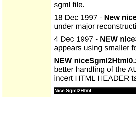
sgml file.
18 Dec 1997 -
New nice
under major reconstructi
4 Dec 1997 -
NEW niceS
appears using smaller fo
NEW niceSgml2Html0.2
better handling of the 
incert HTML HEADER ta
Nice Sgml2Html