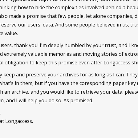
hinking how to hide the complexities involved behind a beau
 also made a promise that few people, let alone companies, d
eserve our users' data. And some people believed in us, tru
e value.
sers, thank you! I'm deeply humbled by your trust, and I k
ld extremely valuable memories and moving stories of extro
ral obligation to keep this promise even after Longaccess s
lly keep and preserve your archives for as long as I can. The
 what's in them, but if you have the coresponding paper key
uch an archive, and you would like to retrieve your data, plea
 and I will help you do so. As promised.
,
at Longaccess.