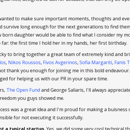
wanted to make sure important moments, thoughts and even
d survive long enough for the next generations to find them
born daughter would be able to find what I consider my mo
far: the first time I hold her in my hands, her first birthday.
cky to bring together a great team of extremely kind and bri
los
,
Nikos Roussos
,
Fivos Avgerinos
,
Sofia Margariti
,
Fanis 
 not thank you enough for joining me in this bold endeavour
idged for helping us with our PR in your spare time.
rs,
The Open Fund
and George Saliaris, I'll always appreciate
freedom you guys showed me.
access was a great idea and I'm proud for making a buisness ca
sible for not executing it successfully.
t a typical startup.
Yes, we did some very cool technical th