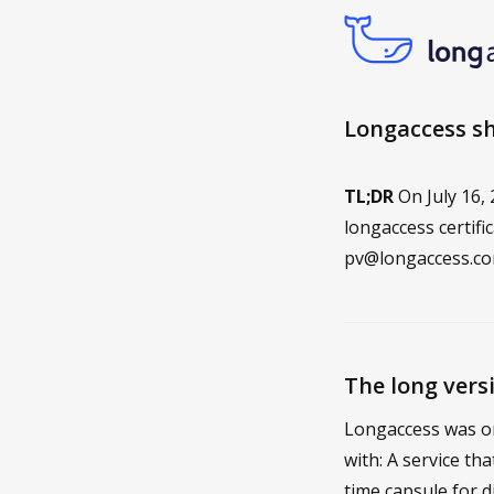
Longaccess shu
TL;DR
On July 16,
longaccess certifi
pv@longaccess.c
The long vers
Longaccess was on
with: A service th
time capsule for d