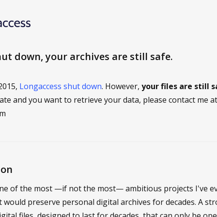
t down, your archives are still safe.
 2015,
Longaccess shut down
. However,
your files are still 
cate and you want to retrieve your data, please contact me a
om
ion
e of the most —if not the most— ambitious projects I've e
at would preserve personal digital archives for decades. A st
igital files, designed to last for decades, that can only be o