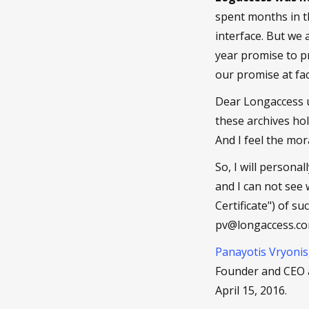
spent months in t
interface. But we
year promise to pr
our promise at fac
Dear Longaccess u
these archives ho
And I feel the mo
So, I will persona
and I can not see
Certificate") of s
pv@longaccess.com,
Panayotis Vryonis
Founder and CEO 
April 15, 2016.