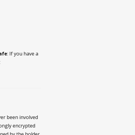
safe
: If you have a
t
ver been involved
rongly encrypted
pened by the holder