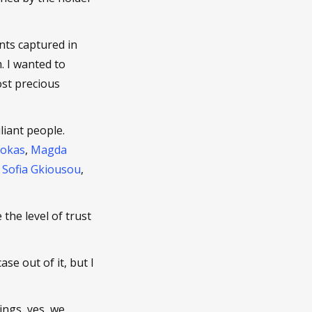
ts captured in
. I wanted to
st precious
liant people.
Tokas
,
Magda
.
Sofia Gkiousou
,
 the level of trust
se out of it, but I
ings, yes, we