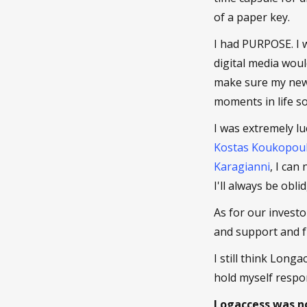
of a paper key.
I had PURPOSE. I 
digital media woul
make sure my new 
moments in life so 
I was extremely lu
Kostas Koukopou
Karagianni
, I can
I'll always be obl
As for our investo
and support and 
I still think Long
hold myself respon
Logaccess was no