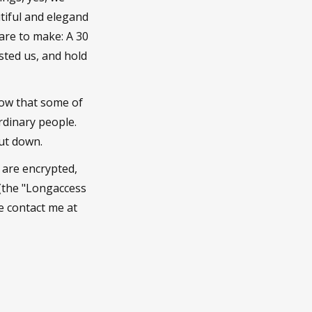
tiful and elegand
are to make: A 30
sted us, and hold
now that some of
rdinary people.
hut down.
y are encrypted,
 (the "Longaccess
se contact me at