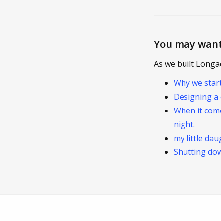
You may want
As we built Longa
Why we star
Designing a 
When it come
night.
my little da
Shutting do