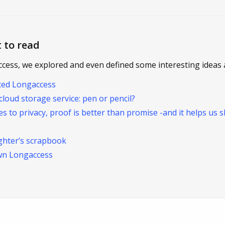
 to read
ccess, we explored and even defined some interesting ideas 
ted Longaccess
cloud storage service: pen or pencil?
s to privacy, proof is better than promise -and it helps us s
ughter’s scrapbook
wn Longaccess