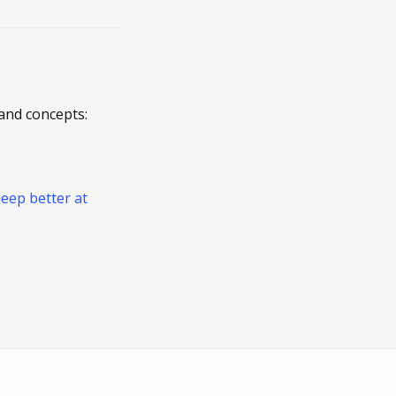
and concepts:
leep better at