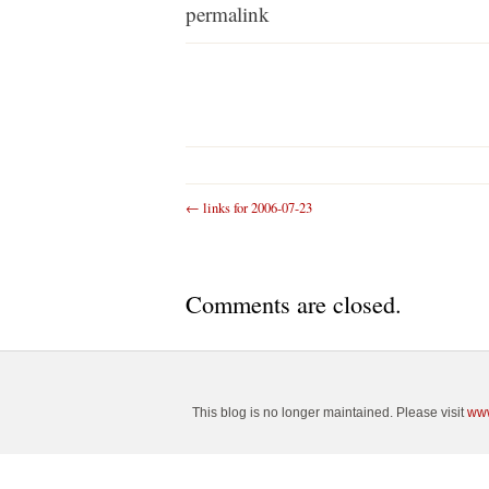
permalink
←
links for 2006-07-23
Comments are closed.
This blog is no longer maintained. Please visit
www