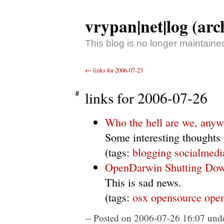
vrypan|net|log (arc
This blog is no longer maintaine
←
links for 2006-07-23
links for 2006-07-26
Who the hell are we, any
Some interesting thoughts
(tags:
blogging
socialmedi
OpenDarwin Shutting Do
This is sad news.
(tags:
osx
opensource
ope
Posted on 2006-07-26 16:07
unde